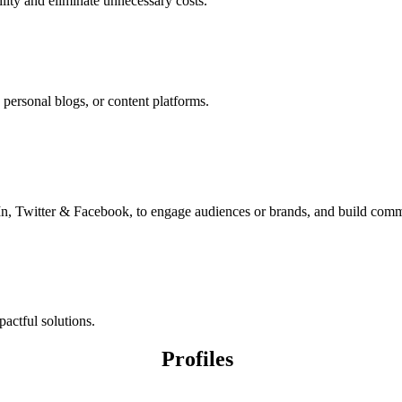
lity and eliminate unnecessary costs.
n personal blogs, or content platforms.
In, Twitter & Facebook, to engage audiences or brands, and build comm
pactful solutions.
Profiles