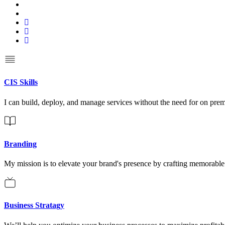
CIS Skills
I can build, deploy, and manage services without the need for on pre
Branding
My mission is to elevate your brand's presence by crafting memorable i
Business Stratagy