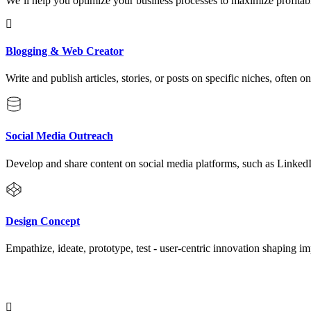
We’ll help you optimize your business processes to maximize profitabi
Blogging & Web Creator
Write and publish articles, stories, or posts on specific niches, often o
Social Media Outreach
Develop and share content on social media platforms, such as Linked
Design Concept
Empathize, ideate, prototype, test - user-centric innovation shaping im