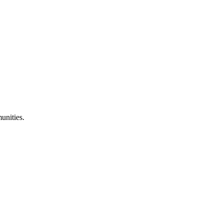
unities.