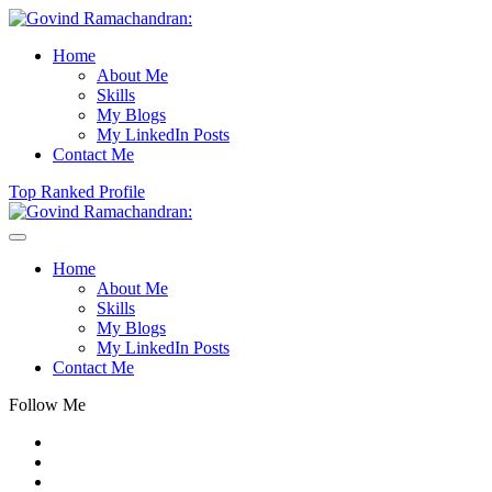
Home
About Me
Skills
My Blogs
My LinkedIn Posts
Contact Me
Top Ranked Profile
Home
About Me
Skills
My Blogs
My LinkedIn Posts
Contact Me
Follow Me