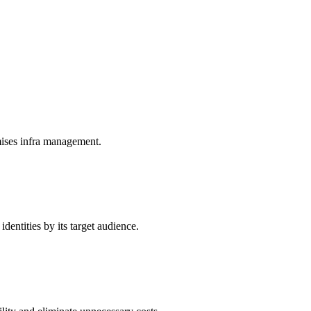
mises infra management.
dentities by its target audience.