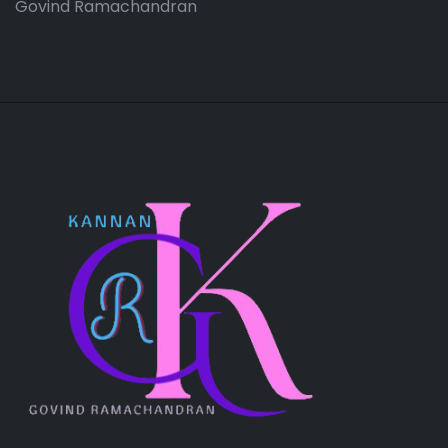
Govind Ramachandran