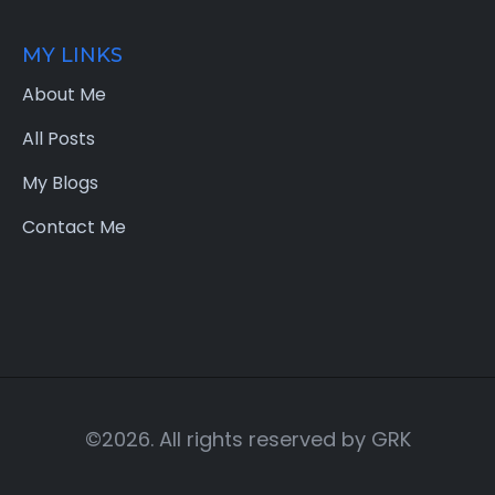
MY LINKS
About Me
All Posts
My Blogs
Contact Me
©2026. All rights reserved by
GRK