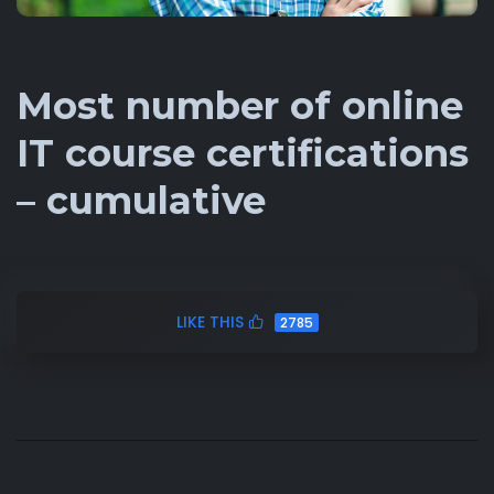
Most number of online
IT course certifications
– cumulative
LIKE THIS
2785