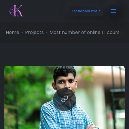
Top Ranked Profile
Home
Projects
Most number of online IT cours ...