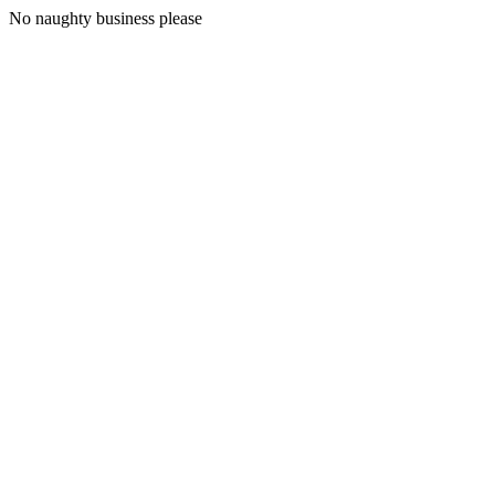
No naughty business please